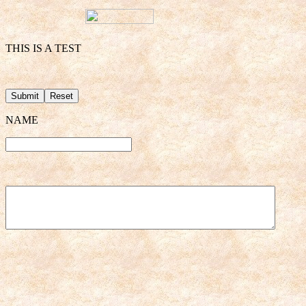
THIS IS A TEST
NAME