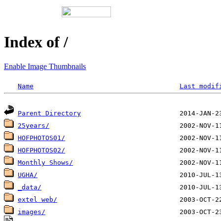
Index of /
Enable Image Thumbnails
Name
Last modif
Parent Directory
25years/
HOFPHOTOS01/
HOFPHOTOS02/
Monthly Shows/
UGHA/
_data/
extel web/
images/