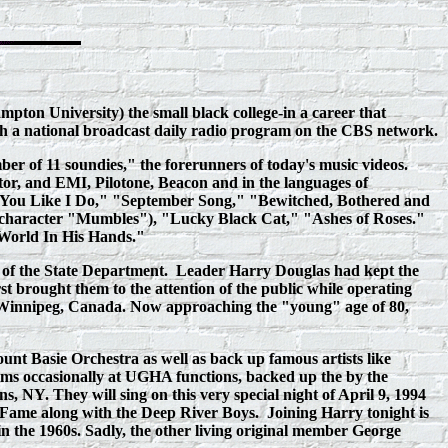
pton University) the small black college‑in a career that
ough a national broadcast daily radio program on the CBS network.
r of 11 soundies," the forerunners of today's music videos.
tor, and EMI, Pilotone, Beacon and in the languages of
ove You Like I Do," "September Song," "Bewitched, Bothered and
 character "Mumbles"), "Lucky Black Cat," "Ashes of Roses."
 World In His Hands."
 of the State Department.
Leader Harry Douglas had kept the
st brought them to the attention of the public while operating
n Winnipeg, Canada. Now approaching the "young" age of 80,
unt Basie Orchestra as well as back up famous artists like
rms occasionally at UGHA functions, backed up the by the
NY. They will sing on this very special night of April 9, 1994
 Fame along with the Deep River Boys. Joining Harry tonight is
 the 1960s. Sadly, the other living original member George