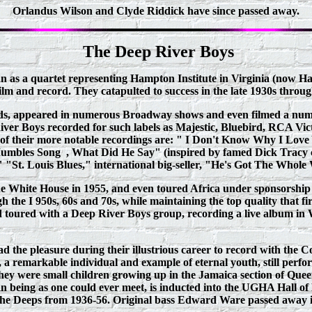
Orlandus Wilson and Clyde Riddick have since passed away.
The Deep River Boys
n as a quartet representing Hampton Institute in Virginia (now Ham
film and record. They catapulted to success in the late 1930s thr
rds, appeared in numerous Broadway shows and even filmed a numbe
River Boys recorded for such labels as Majestic, Bluebird, RCA Vic
ew of their more notable recordings are: " I Don't Know Why I L
e Mumbles Song , What Did He Say" (inspired by famed Dick Tracy
"St. Louis Blues," international big-seller, "He's Got The Whole
he White House in 1955, and even toured Africa under sponsorship
the I 950s, 60s and 70s, while maintaining the top quality that fir
d toured with a Deep River Boys group, recording a live album i
the pleasure during their illustrious career to record with the Co
 remarkable individual and example of eternal youth, still perfo
 were small children growing up in the Jamaica section of Queens, 
 being as one could ever meet, is inducted into the UGHA Hall of
the Deeps from 1936-56. Original bass Edward Ware passed away in