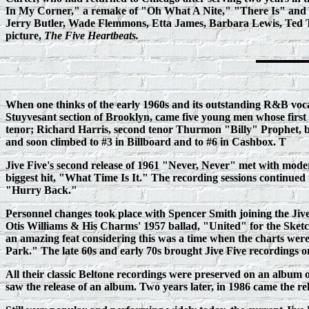
In My Corner," a remake of "Oh What A Nite," "There Is" and 
Jerry Butler, Wade Flemmons, Etta James, Barbara Lewis, Ted Ta
picture,
The Five Heartbeats.
When one thinks of the early 1960s and its outstanding R&B voca
Stuyvesant section of Brooklyn, came five young men whose first r
tenor; Richard Harris, second tenor Thurmon "Billy" Prophet, ba
and soon climbed to #3 in Billboard and to #6 in Cashbox. T
Jive Five's second release of 1961 "Never, Never" met with moder
biggest hit, "What Time Is It." The recording sessions continued
"Hurry Back."
Personnel changes took place with Spencer Smith joining the Jive 
Otis Williams & His Charms' 1957 ballad, "United" for the Sketch
an amazing feat considering this was a time when the charts were 
Park." The late 60s and early 70s brought Jive Five recordings o
All their classic Beltone recordings were preserved on an album 
saw the release of an album. Two years later, in 1986 came the r