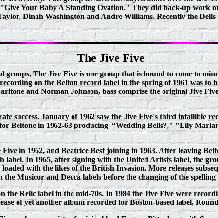
"Give Your Baby A Standing Ovation." They did back-up work on 
ylor, Dinah Washington and Andre Williams. Recently the Dells r
The Jive Five
l groups, The Jive Five is one group that is bound to come to mi
ecording on the Belton record label in the spring of 1961 was to b
ritone and Norman Johnson, bass comprise the original Jive Five. 
ate success. January of 1962 saw the Jive Five's third infallible 
 for Beltone in 1962-63 producing
“Wedding Bells?," "Lily Marla
Five in 1962, and Beatrice Best joining in 1963. After leaving Belt
 label. In 1965, after signing with the United Artists label, the g
loaded with the likes of the British Invasion. More releases subse
n the Musicor and Decca labels before the changing of the spelling
on the Relic label in the mid-70s. In 1984 the Jive Five were reco
elease of yet another album recorded for Boston-based label, Roun