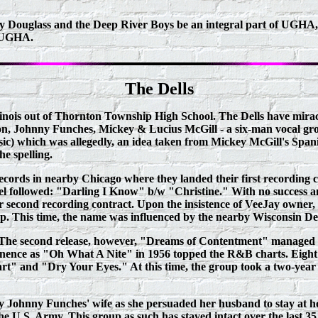
ry Douglass and the Deep River Boys be an integral part of UGHA
e UGHA.
The Dells
linois out of Thornton Township High School. The Dells have miracu
n, Johnny Funches, Mickey & Lucius McGill - a six-man vocal gro
ic) which was allegedly, an idea taken from Mickey McGill's Spa
he spelling.
ecords in nearby Chicago where they landed their first recording 
el followed: "Darling I Know" b/w "Christine." With no success a
eir second recording contract. Upon the insistence of Vee­Jay owner
up. This time, the name was influenced by the nearby Wisconsin Del
y. The second release, however, "Dreams of Contentment" managed to
nence as "Oh What A Nite" in 1956 topped the R&B charts. Eight less
and "Dry Your Eyes." At this time, the group took a two-year hia
by Johnny Funches' wife as she persuaded her husband to stay at 
e U.S. Army. This group as such has stayed intact over the last 35 