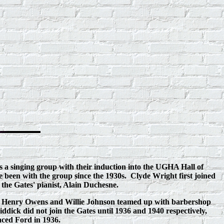
s a singing group with their induction into the UGHA Hall of
 been with the group since the 1930s. Clyde Wright first joined
the Gates' pianist, Alain Duchesne.
ol, Henry Owens and Willie Johnson teamed up with barbershop
dick did not join the Gates until 1936 and 1940 respectively,
aced Ford in 1936.