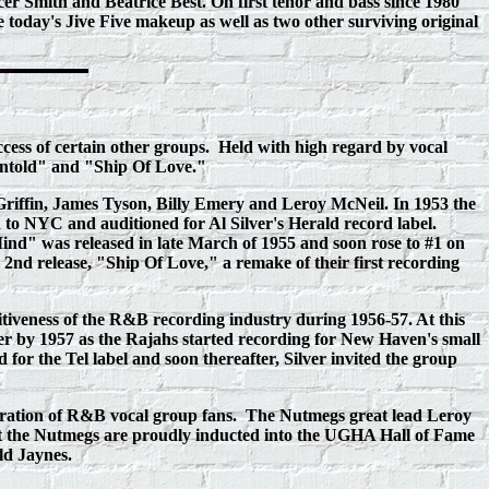
cer Smith and Beatrice Best. On first tenor and bass since 1980
oday's Jive Five makeup as well as two other surviving original
cess of certain other groups. Held with high regard by vocal
y Untold" and "Ship Of Love."
Griffin, James Tyson, Billy Emery and Leroy McNeil. In 1953 the
 to NYC and auditioned for Al Silver's Herald record label.
nd" was released in late March of 1955 and soon rose to #1 on
d release, "Ship Of Love," a remake of their first recording
veness of the R&B recording industry during 1956-57. At this
 by 1957 as the Rajahs started recording for New Haven's small
for the Tel label and soon thereafter, Silver invited the group
eneration of R&B vocal group fans. The Nutmegs great lead Leroy
ht the Nutmegs are proudly inducted into the UGHA Hall of Fame
ld Jaynes.