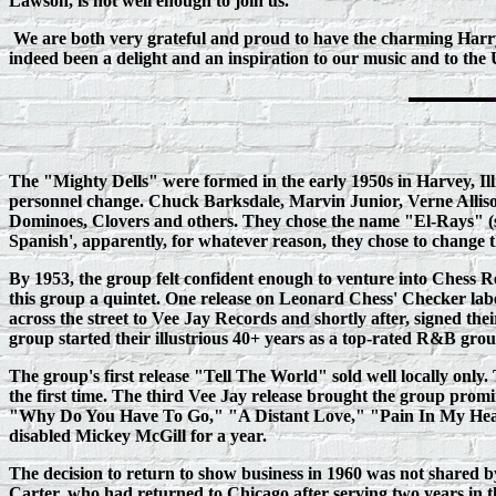
Lawson, is not well enough to join us.
We are both very grateful and proud to have the charming Har
indeed been a delight and an inspiration to our music and to th
The "Mighty Dells" were formed in the early 1950s in Harvey, Il
personnel change. Chuck Barksdale, Marvin Junior, Verne Alliso
Dominoes, Clovers and others. They chose the name "El-Rays" (s
Spanish', apparently, for whatever reason, they chose to change t
By 1953, the group felt confident enough to venture into Chess R
this group a quintet. One release on Leonard Chess' Checker lab
across the street to Vee Jay Records and shortly after, signed th
group started their illustrious 40+ years as a top-rated R&B gro
The group's first release "Tell The World" sold well locally onl
the first time. The third Vee Jay release brought the group promi
"Why Do You Have To Go," "A Distant Love," "Pain In My Heart" 
disabled Mickey McGill for a year.
The decision to return to show business in 1960 was not shared 
Carter, who had returned to Chicago after serving two years in th