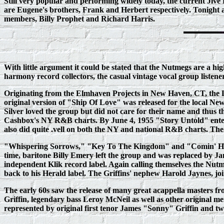
Still very popular and performing widely today, the current Jive 
are Eugene's brothers, Frank and Herbert respectively. Tonight
members, Billy Prophet and Richard Harris.
With little argument it could be stated that the Nutmegs are a h
harmony record collectors, the casual vintage vocal group listene
Originating from the Elmhaven Projects in New Haven, CT, the Ly
original version of "Ship Of Love" was released for the local Ne
Silver loved the group but did not care for their name and thu
Cashbox's NY R&B charts. By June 4, 1955 "Story Untold" entere
also did quite .vell on both the NY and national R&B charts. The
"Whispering Sorrows," "Key To The Kingdom" and "Comin' Horne"
time, baritone Billy Emery left the group and was replaced by
independent Klik record label. Again calling themselves the Nutme
back to his Herald label. The Griffins' nephew Harold Jaynes, joi
The early 60s saw the release of many great acappella masters f
Griffin, legendary bass Leroy McNeil as well as other origina
represented by original first tenor James "Sonny" Griffin an