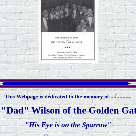
This Webpage is dedicated to the memory of ..............
"Dad" Wilson of the Golden Ga
"His Eye is on the Sparrow"