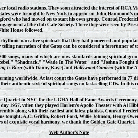
ver local radio stations. They soon attracted the interest of RCA 
 Gates were brought to New York to appear on John Hammond's no
ford who had moved on to start his own group. Conrad Frederick j
agement at the club Cafe Society. There they were seen by Presid
White House followed.
rhythmic narrative spirituals that they had pioneered and popular
ry telling narration of the Gates can be considered a forerunner of 
r 200 songs, many of which are now standards among spiritual gro
bel," "Shadrack," "Wade In The Water" and "Joshua Fought the B
ong Is Born
(with Danny Kaye) and
H
ollywood Canteen
(with the A
forming worldwide. At last count the Gates have performed in 77 d
ir authentic style of spiritual songs on fast-selling CDs. In this c
e Quartet to NYC for the UGHA Hall of Fame Awards Ceremony, but
s day 1957, vdien they played Harlem's Apollo Theater with Al Hibb
embly along with their earliest and latest pianists, Conrad Frede
s tonight: A.C. Griffin, Robert Ford, Willie Johnson, Henry Owens,
 of exquisite vocal harmony, we thank the Golden Gate Quartet.
Web
Author's Note