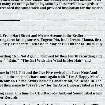
many recordings including some by these well known artists:
ecorded the soundtrack and provided inspiration for the motion
nd. From Hart Street and Myrtle Avenue in the Bedford-
ring them lasting success. Eugene Pitt, lead; Jerome Hanna, first
"My True Story," released in May of 1961 hit the to 100 in July
recording "No, Not Again," followed by their fourth recording and
ne," "Rain," "The Girl With The Wind In Her Hair" and
one in 1964, Pitt and the Jive Five revived the Love Notes'and
roup hit the national charts once again with " I'm A Happy Man" -
quently on United Artists including another hit, "A Bench In The
 of their name to "Jyve Fyve" for the Avco Embassy label in 1973.
rding again, this time for CBS Records' Ambient Sound label which
der Records.