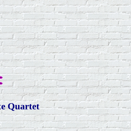
te Quartet