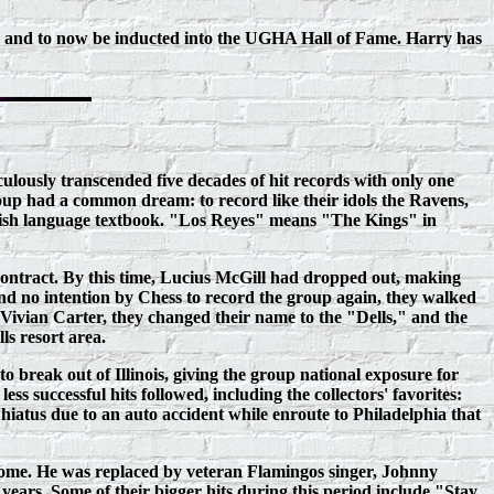
, and to now be
inducted into the UGHA Hall of
Fame. Harry has
lously transcended five decades of hit records with only one
up had a common dream: to record like their idols the Ravens,
nish language textbook. "Los Reyes" means "The Kings" in
contract. By this time, Lucius McGill had dropped out, making
nd no intention by Chess to record the group again, they walked
, Vivian Carter, they changed their name to the "Dells," and the
ls resort area.
 break out of Illinois, giving the group national exposure for
 successful hits followed, including the collectors' favorites:
tus due to an auto accident while enroute to Philadelphia that
home. He was replaced by veteran Flamingos singer, Johnny
years. Some of their bigger hits during this period include "Stay