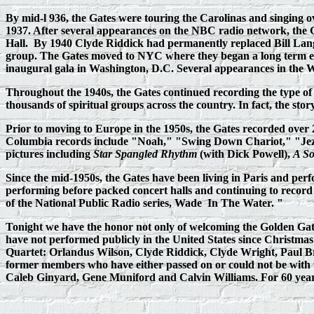
By mid-l 936, the Gates were touring the Carolinas and singing o
1937. After several appearances on the NBC radio network, the
Hall. By 1940 Clyde Riddick had permanently replaced Bill Lang
group. The Gates moved to NYC where they began a long term eng
inaugural gala in Washington, D.C. Several appearances in the 
Throughout the 1940s, the Gates continued recording the type of 
thousands of spiritual groups across the country. In fact, the sto
Prior to moving to Europe in the 1950s, the Gates recorded ove
Columbia records include "Noah," "Swing Down Chariot," "Jeze
pictures including
Star Spangled Rhythm
(with Dick Powell),
A S
Since the mid-1950s, the Gates have been living in Paris and per
performing before packed concert halls and continuing to record the
of the National Public Radio series, Wade
In The Water. "
Tonight we have the honor not only of welcoming the Golden Gat
have not performed publicly in the United States since Christma
Quartet: Orlandus Wilson, Clyde Riddick, Clyde Wright, Paul Br
former members who have either passed on or could not be with u
Caleb Ginyard, Gene Muniford and Calvin Williams. For 60 years