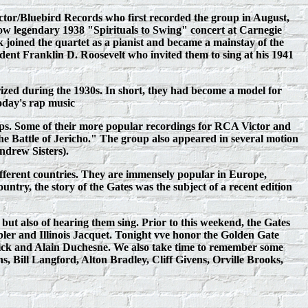
Victor/Bluebird Records who first recorded the group in August,
w legendary 1938 "Spirituals to Swing" concert at Carnegie
oined the quartet as a pianist and became a mainstay of the
ent Franklin D. Roosevelt who invited them to sing at his 1941
ized during the 1930s. In short, they had become a model for
today's rap music
ups. Some of their more popular recordings for RCA Victor and
attle of Jericho." The group also appeared in several motion
ndrew Sisters).
ifferent countries. They are immensely popular in Europe,
ountry, the story of the Gates was the subject of a recent edition
 also of hearing them sing. Prior to this weekend, the Gates
ler and Illinois Jacquet. Tonight vve honor the Golden Gate
rick and Alain Duchesne. We also take time to remember some
 Bill Langford, Alton Bradley, Cliff Givens, Orville Brooks,