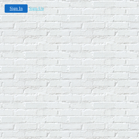
Sign In
Sign-Up