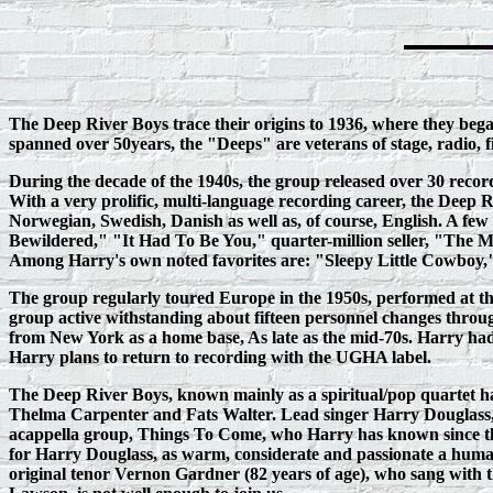
The Deep River Boys trace their origins to 1936, where they bega
spanned over 50years, the "Deeps" are veterans of stage, radio, 
During the decade of the 1940s, the group released over 30 reco
With a very prolific, multi‑language recording career, the Deep 
Norwegian, Swedish, Danish as well as, of course, English. A f
Bewildered," "It Had To Be You," quarter-million seller, "Th
Among Harry's own noted favorites are: "Sleepy Little Cowboy," 
The group regularly toured Europe in the 1950s, performed at t
group active withstanding about fifteen personnel changes through 
from New York as a home base, As late as the mid-70s. Harry ha
Harry plans to return to recording with the UGHA label.
The Deep River Boys, known mainly as a spiritual/pop quartet had 
Thelma Carpenter and Fats Walter. Lead singer Harry Douglass, a
acappella group, Things To Come, who Harry has known since they
for Harry Douglass, as warm, considerate and passionate a human
original tenor Vernon Gardner (82 years of age), who sang with 