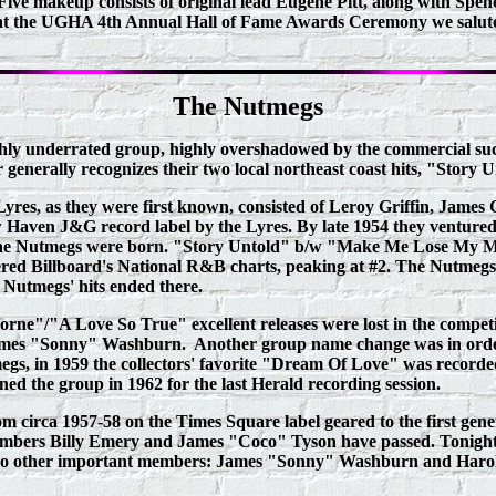
Five makeup consists of original lead Eugene Pitt, along with Spen
 at the UGHA 4th Annual Hall of Fame Awards Ceremony we salute t
The Nutmegs
ighly underrated group, highly overshadowed by the commercial suc
r generally recognizes their two local northeast coast hits, "Stor
res, as they were first known, consisted of Leroy Griffin, James 
w Haven J&G record label by the Lyres. By late 1954 they ventured
s the Nutmegs were born. "Story Untold" b/w "Make Me Lose My Mi
d Billboard's National R&B charts, peaking at #2. The Nutmegs 2n
 Nutmegs' hits ended there.
/"A Love So True" excellent releases were lost in the competiti
 James "Sonny" Washburn. Another group name change was in order
gs, in 1959 the collectors' favorite "Dream Of Love" was recorded 
ned the group in 1962 for the last Herald recording session.
rom circa 1957-58 on the Times Square label geared to the first g
l members Billy Emery and James "Coco" Tyson have passed. Tonig
d two other important members: James "Sonny" Washburn and Haro