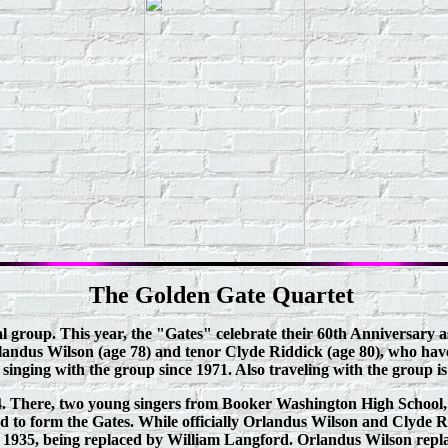
The Golden Gate Quartet
l group. This year, the "Gates" celebrate their 60th Anniversary a
andus Wilson (age 78) and tenor Clyde Riddick (age 80), who have
nging with the group since 1971. Also traveling with the group is 
1934. There, two young singers from Booker Washington High Scho
to form the Gates. While officially Orlandus Wilson and Clyde Rid
t in 1935, being replaced by William Langford. Orlandus Wilson repl