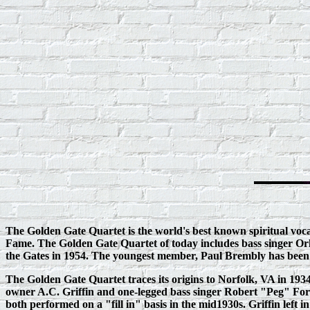
The Golden Gate Quartet is the world's best known spiritual voca
Fame. The Golden Gate Quartet of today includes bass singer Orl
the Gates in 1954. The youngest member, Paul Brembly has been si
The Golden Gate Quartet traces its origins to Norfolk, VA in 
owner A.C. Griffin and one‑legged bass singer Robert "Peg" Ford 
both performed on a "fill in" basis in the mid1930s. Griffin lef