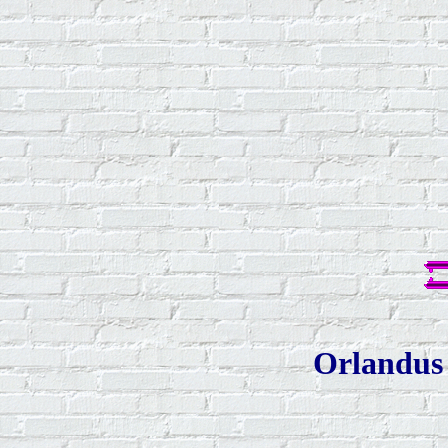
Orlandus 