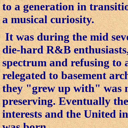
to a generation in transiti
a musical curiosity.
It was during the mid sev
die-hard R&B enthusiasts, 
spectrum and refusing to 
relegated to basement arch
they "grew up with" was 
preserving. Eventually the
interests and the United 
was born.