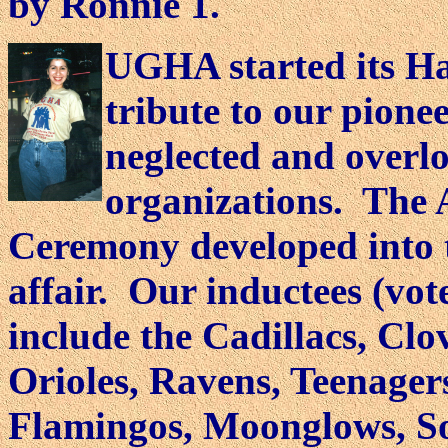
by Ronnie 1.
UGHA started its Ha
tribute to our pione
neglected and overl
organizations. The
Ceremony developed into t
affair. Our inductees (vo
include the Cadillacs, Clo
Orioles, Ravens, Teenager
Flamingos, Moonglows, Sol