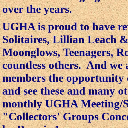
over the years.
UGHA is proud to have rev
Solitaires, Lillian Leach
Moonglows, Teenagers, R
countless others. And we 
members the opportunity 
and see these and many ot
monthly UGHA Meeting/Sh
"Collectors' Groups Conc