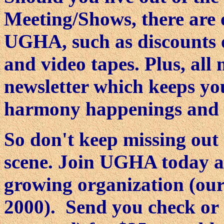
Meeting/Shows, there are o
UGHA, such as discounts 
and video tapes. Plus, al
newsletter which keeps yo
harmony happenings and the
So don't keep missing out
scene. Join UGHA today a
growing organization (ou
2000). Send you check or 