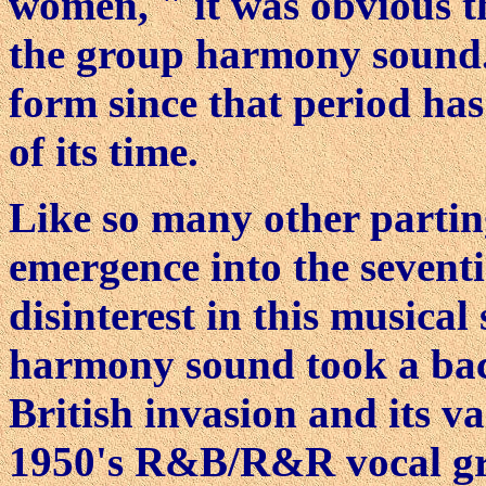
women, " it was obvious t
the group harmony sound.
form since that period has 
of its time.
Like so many other partin
emergence into the sevent
disinterest in this musical
harmony sound took a back
British invasion and its v
1950's R&B/R&R vocal gro