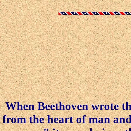
When Beethoven wrote tha
from the heart of man and 