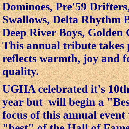
Dominoes, Pre'59 Drifters
Swallows, Delta Rhythm Bo
Deep River Boys, Golden 
This annual tribute takes 
reflects warmth, joy and 
quality.
UGHA celebrated it's 10th
year but will begin a "Bes
focus of this annual event 
"best" of the Hall of Fam