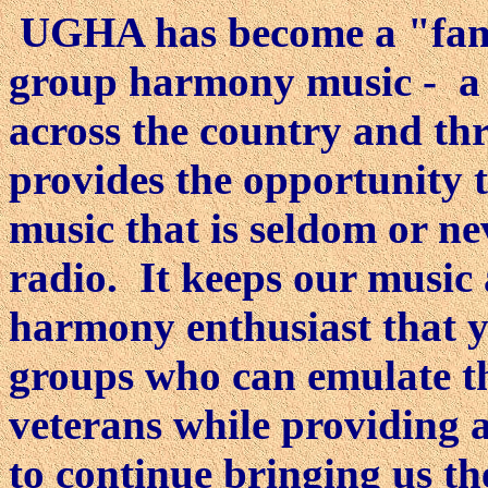
UGHA has become a "fami
group harmony music - a f
across the country and t
provides the opportunity t
music that is seldom or n
radio. It keeps our music
harmony enthusiast that yes
groups who can emulate th
veterans while providing a
to continue bringing us t