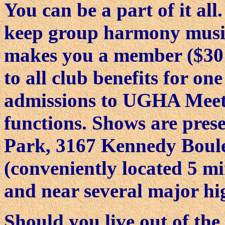
You can be a part of it all
keep group harmony music 
makes you a member ($30 o
to all club benefits for on
admissions to UGHA Meeti
functions. Shows are pres
Park, 3167 Kennedy Boul
(conveniently located 5 m
and near several major hi
Should you live out of the