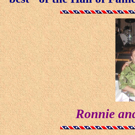
Ronnie and