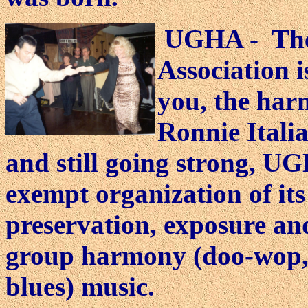
UGHA - The
Association i
you, the har
Ronnie Italia
and still going strong, UG
exempt organization of its 
preservation, exposure an
group harmony (doo-wop,
blues) music.