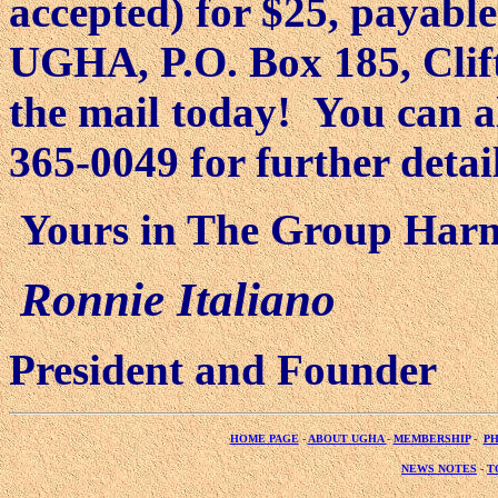
accepted) for $25, payabl
UGHA, P.O. Box 185, Clift
the mail today!
You can al
365-0049 for further detail
Yours in The Group Har
Ronnie Italiano
President and Founder
HOME PAGE
-
ABOUT UGHA
-
MEMBERSHIP
-
P
NEWS NOTES
-
T