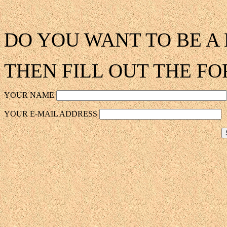
DO YOU WANT TO BE 
THEN FILL OUT THE F
YOUR NAME
YOUR E-MAIL ADDRESS